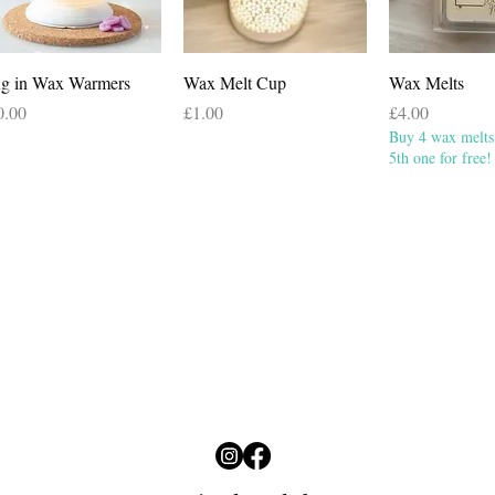
Quick View
Quick View
Quick 
ug in Wax Warmers
Wax Melt Cup
Wax Melts
ce
Price
Price
0.00
£1.00
£4.00
Buy 4 wax melts 
5th one for free!