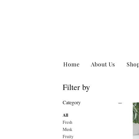
Home
About Us
Sho
Filter by
Category
All
Fresh
Musk
Fruity