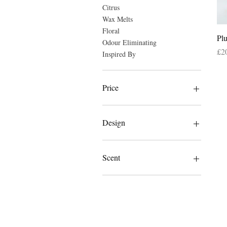
Citrus
Wax Melts
Floral
Pl
Odour Eliminating
Pri
£2
Inspired By
Price
£1
£20
Design
Dragonfly
Elephant
Scent
Amber & Peony
Amber Musk
Banilla
Blush Lemon
Cosy