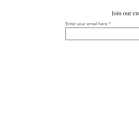
Dark Plum & Sandalwood
Join our em
Diva
Espresso
Enter your email here
Fig & Cassis
Frangipani
Fresh Quilt
Golden Orchid (Odour
Eliminating)
Jamaican Me Crazy
Lavender & Vanilla
Love Game
Pink Tulips & White Jasmine
Rhubarb & Rose
Rose
Ruby
Sandy Seychelles
Show Home (Odour
Eliminating)
Show Home (Odour