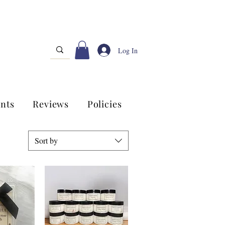
Log In
nts
Reviews
Policies
Sort by