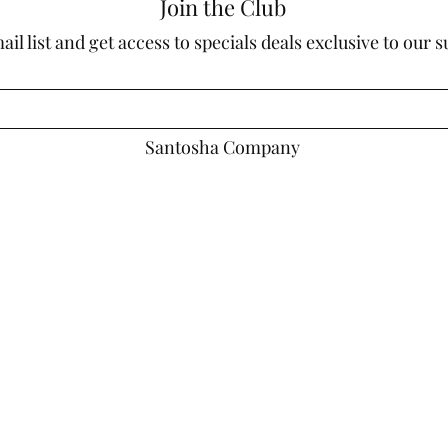
Join the Club
ail list and get access to specials deals exclusive to our 
Santosha Company