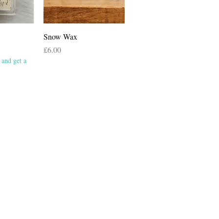
View
Quick View
Snow Wax
Price
£6.00
and get a