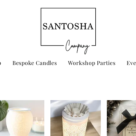
p
Bespoke Candles
Workshop Parties
Eve