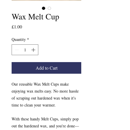
Wax Melt Cup
Price
£1.00
Quantity
*
Add to Cart
Our reusable Wax Melt Cups make
enjoying wax melts easy. No more hassle
of scraping out hardened wax when it's
time to clean your warmer.
With these handy Melt Cups, simply pop
out the hardened wax, and you're done—