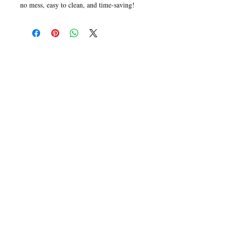
no mess, easy to clean, and time-saving!