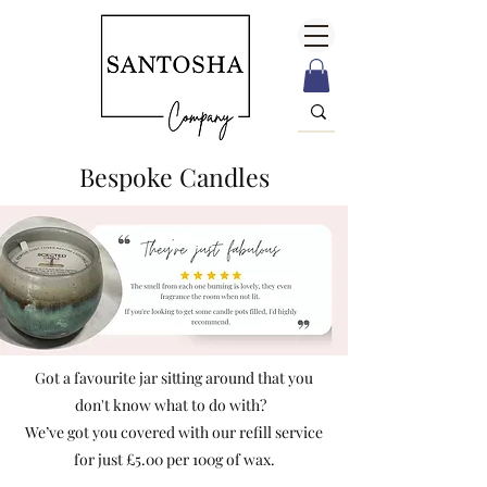
Bespoke Candles
Got a favourite jar sitting around that you
don't know what to do with?
We’ve got you covered with our refill service
for just £5.00 per 100g of wax.