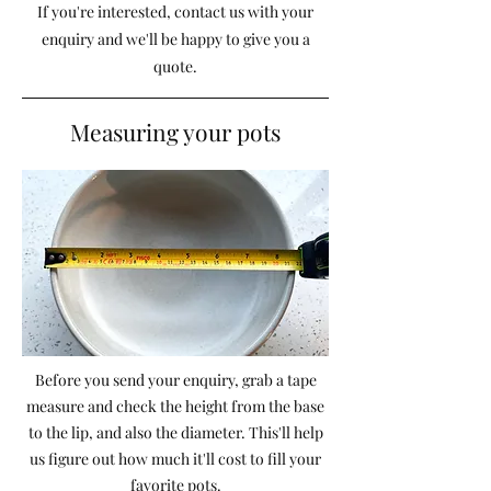
If you're interested, contact us with your
enquiry and we'll be happy to give you a
quote.
Measuring your pots
Before you send your enquiry, grab a tape
measure and check the height from the base
to the lip, and also the diameter. This'll help
us figure out how much it'll cost to fill your
favorite pots.