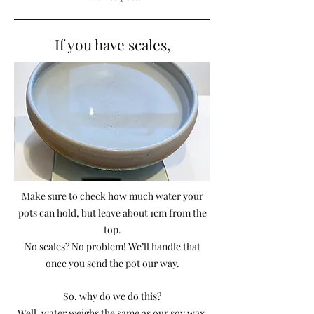
If you have scales,
Make sure to check how much water your
pots can hold, but leave about 1cm from the
top.
No scales? No problem! We’ll handle that
once you send the pot our way.
So, why do we do this?
Well, water weighs the same as our soy wax,