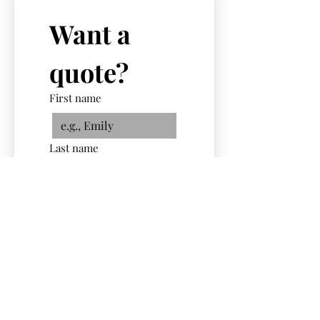
Want a 
quote?
First name
Last name
Email
Phone
Select a Service