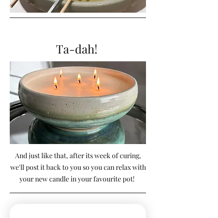
Ta-dah!
And just like that, after its week of curing,
we'll post it back to you so you can relax with
your new candle in your favourite pot!