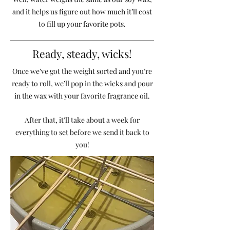
and it helps us figure out how much it’ll cost
to fill up your favorite pots.
Ready, steady, wicks!
Once we’ve got the weight sorted and you’re
ready to roll, we’ll pop in the wicks and pour
in the wax with your favorite fragrance oil.
After that, it'll take about a week for
everything to set before we send it back to
you!