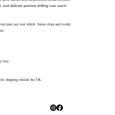
 and delicate jasmine drifting over warm
from pure soy wax which burns clean and evenly
ma.
y-free
e for shipping outside the UK.