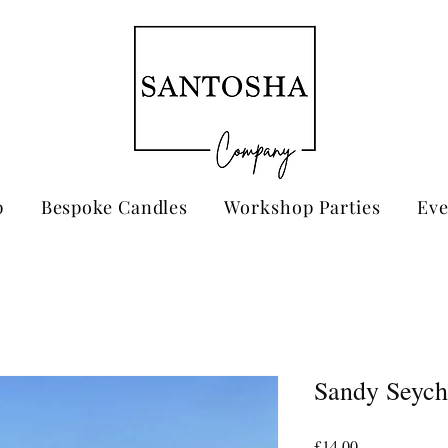
p
Bespoke Candles
Workshop Parties
Eve
Sandy Seych
Price
£14.00