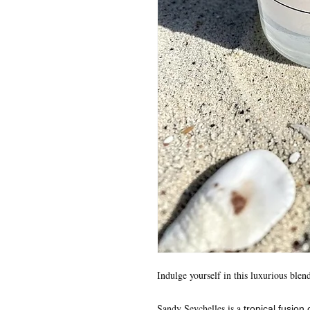
Indulge yourself in this luxurious blen
Sandy Seychelles is a
tropical fusion