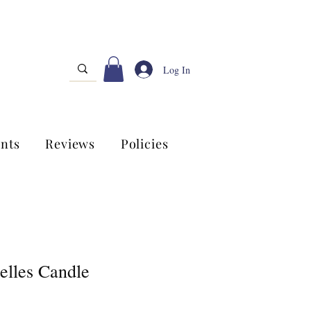
Log In
nts
Reviews
Policies
elles Candle