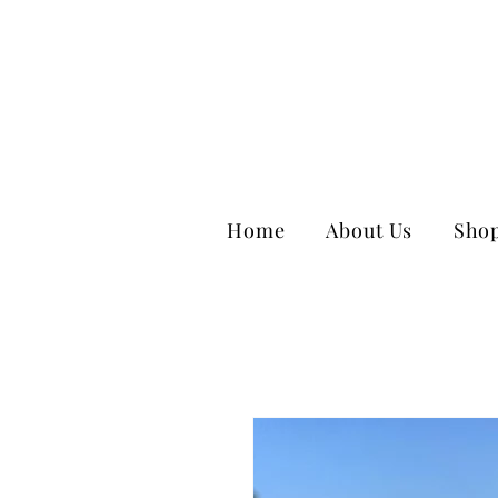
Home
About Us
Sho