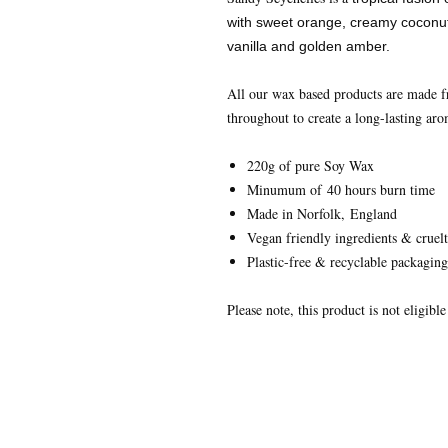
with sweet orange, creamy coconut,
vanilla and golden amber.
All our wax based products are made 
throughout to create a long-lasting aro
220g of pure Soy Wax
Minumum of 40 hours burn time
Made in Norfolk, England
Vegan friendly ingredients & cruelt
Plastic-free & recyclable packaging
Please note, this product is not eligibl