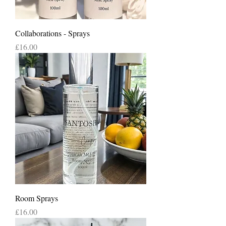
Collaborations - Sprays
Price
£16.00
Room Sprays
Price
£16.00