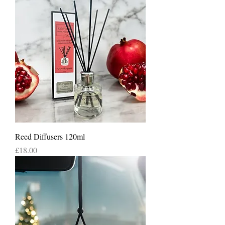
Reed Diffusers 120ml
Price
£18.00