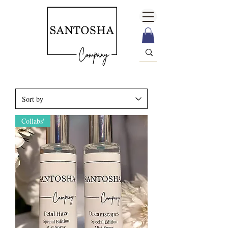
Collabs'