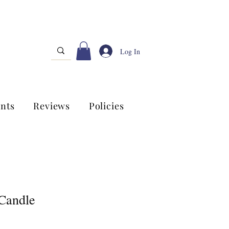
Log In
nts
Reviews
Policies
Candle