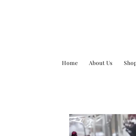
Home
About Us
Sho