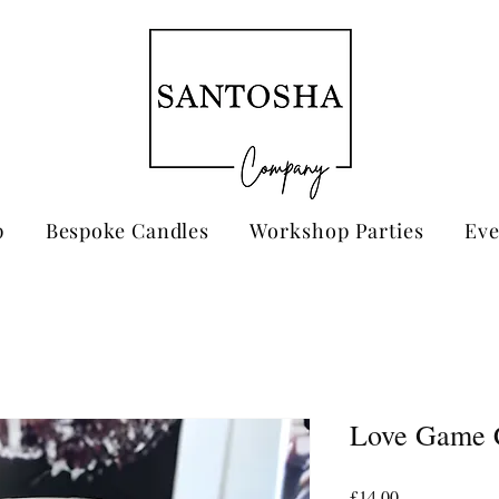
p
Bespoke Candles
Workshop Parties
Eve
Love Game 
Price
£14.00