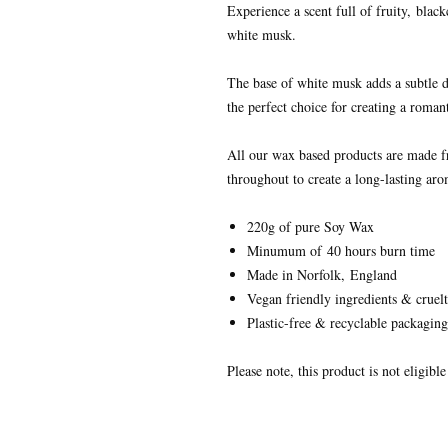
Experience a scent full of fruity,
black
white musk.
The base of white musk adds a subtle d
the perfect choice for creating a roma
All our wax based products are made 
throughout to create a long-lasting aro
220g of pure Soy Wax
Minumum of 40 hours burn time
Made in Norfolk, England
Vegan friendly ingredients & cruelt
Plastic-free & recyclable packaging
Please note, this product is not eligibl