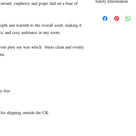
Safety Information
ingredients.
currant, raspberry and grape laid on a base of
However, please note t
Click
here
to find ingr
packaging/labels are 1
our candles.
epth and warmth to the overall scent, making it
ntic and cozy ambiance in any room.
from pure soy wax which burns clean and evenly
ma.
y-free
e for shipping outside the UK.