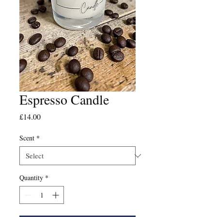
Espresso Candle
Price
£14.00
Scent
*
Quantity
*