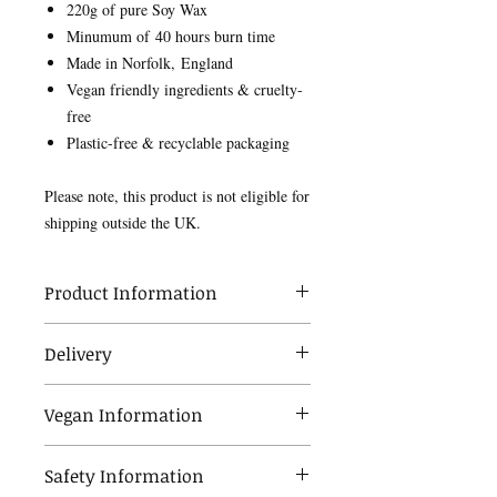
220g of pure Soy Wax
Minumum of 40 hours burn time
Made in Norfolk, England
Vegan friendly ingredients & cruelty-
free
Plastic-free & recyclable packaging
Please note, this product is not eligible for
shipping outside the UK.
Product Information
Our wax is made from soy and is happiest
Delivery
in the warmth. Occasionally, the cooler
weather or during shipping, small cracks
Your order will be dispatched within 5
can appear on the surface, which in no
Vegan Information
working days of your order. Once your
way effects the quality of our products.
order has been shipped it should take 3-5
It's simply the characteristic of a plant
All of our scented products are made
working days to arrive with standard
based wax.
Safety Information
from vegan friendly ingredients.
delivery. We currently only deliver within