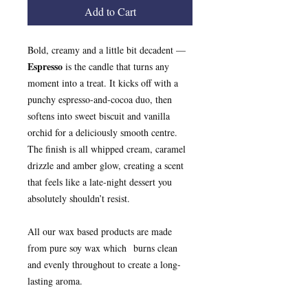
Add to Cart
Bold, creamy and a little bit decadent —
Espresso
is the candle that turns any
moment into a treat. It kicks off with a
punchy espresso-and-cocoa duo, then
softens into sweet biscuit and vanilla
orchid for a deliciously smooth centre.
The finish is all whipped cream, caramel
drizzle and amber glow, creating a scent
that feels like a late‑night dessert you
absolutely shouldn’t resist.
All our wax based products are made
from pure soy wax which burns clean
and evenly throughout to create a long-
lasting aroma.